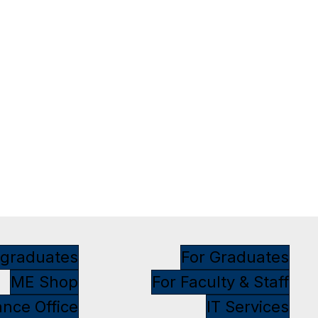
rgraduates
For Graduates
ME Shop
For Faculty & Staff
ance Office
IT Services