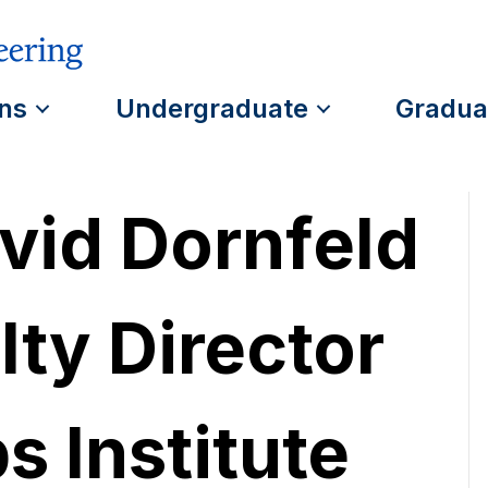
ns
Undergraduate
Gradua
vid Dornfeld
ty Director
s Institute