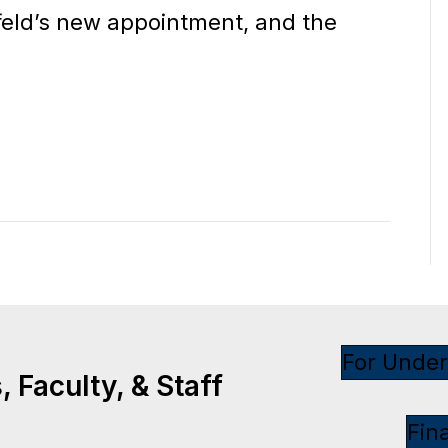
feld’s new appointment, and the
For Unde
 Faculty, & Staff
Fin