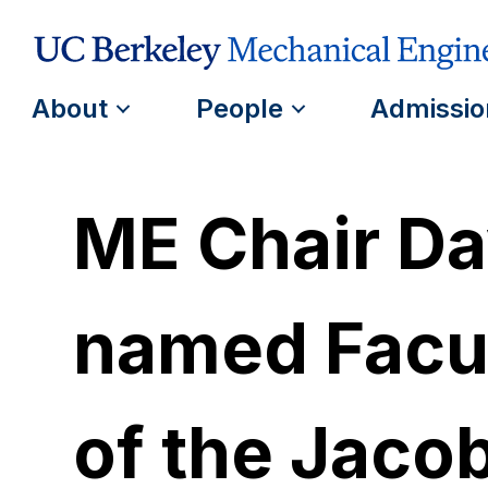
About
People
Admissio
ME Chair Da
named Facul
of the Jacob