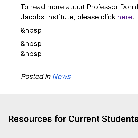
To read more about Professor Dorn
Jacobs Institute, please click
here
.
&nbsp
&nbsp
&nbsp
Posted in
News
Resources for Current Students,