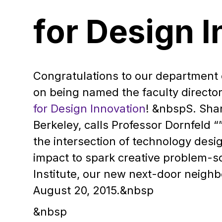
for Design 
Congratulations to our department 
on being named the faculty directo
for Design Innovation
!
&nbspS. Shan
Berkeley, calls Professor Dornfeld “
the intersection of technology desi
impact to spark creative problem-s
Institute, our new next-door neighb
August 20, 2015.&nbsp
&nbsp