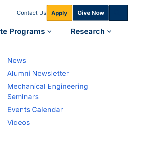
Search
Give Now
Contact Us
Apply
te Programs
Research
News
Alumni Newsletter
Mechanical Engineering
Seminars
Events Calendar
Videos