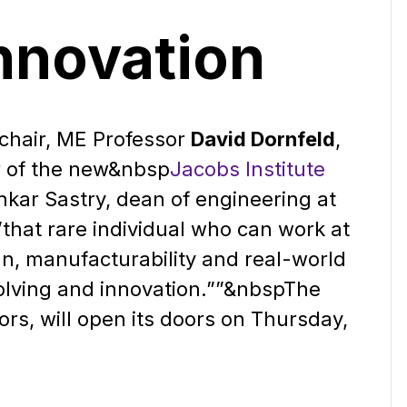
Innovation
chair, ME Professor
David Dornfeld
,
r of the new&nbsp
Jacobs Institute
kar Sastry, dean of engineering at
”that rare individual who can work at
gn, manufacturability and real-world
olving and innovation.””&nbsp
The
ors, will open its doors on Thursday,