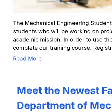
The Mechanical Engineering Student 
students who will be working on proj
academic mission. In order to use t
complete our training course. Registr
Read More
Meet the Newest Fac
Department of Mech