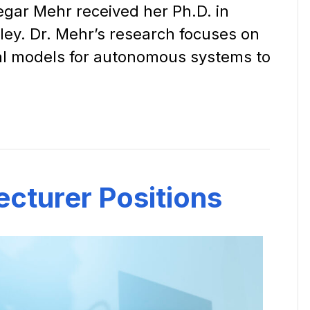
egar Mehr received her Ph.D. in
ley. Dr. Mehr’s research focuses on
al models for autonomous systems to
ecturer Positions