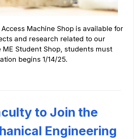
Access Machine Shop is available for
ects and research related to our
he ME Student Shop, students must
ation begins 1/14/25.
ulty to Join the
anical Engineering