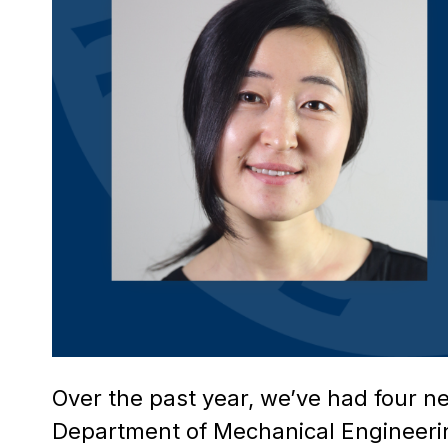
Over the past year, we’ve had four n
Department of Mechanical Engineerin