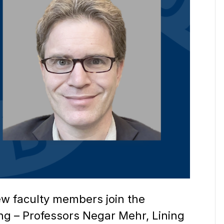
ew faculty members join the
g – Professors Negar Mehr, Lining