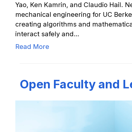
Yao, Ken Kamrin, and Claudio Hail. N
mechanical engineering for UC Berke
creating algorithms and mathematic
interact safely and…
Read More
Open Faculty and L