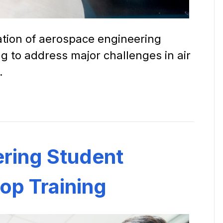
ation of aerospace engineering
ng to address major challenges in air
.
ring Student
op Training