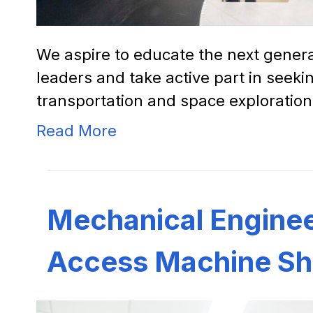
We aspire to educate the next gener
leaders and take active part in seeki
transportation and space exploration
Read More
Mechanical Enginee
Access Machine Sh