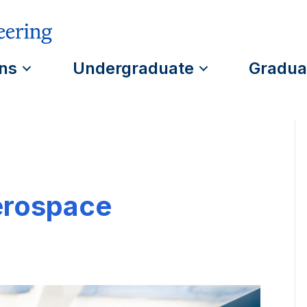
ns
Undergraduate
Gradua
erospace