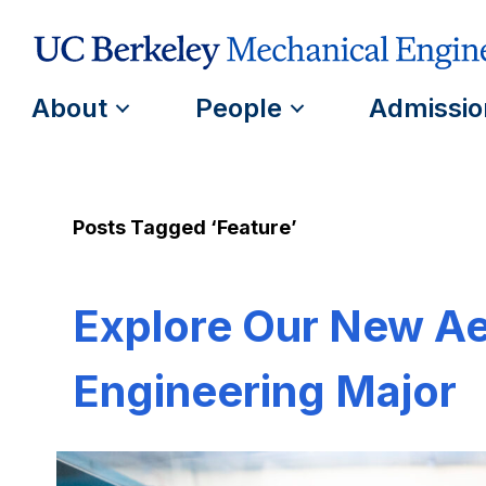
About
People
Admissio
Posts Tagged ‘Feature’
Explore Our New A
Engineering Major