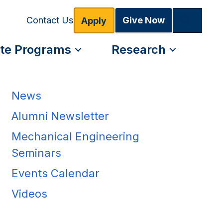
Search
Give Now
Contact Us
Apply
te Programs
Research
News
Alumni Newsletter
Mechanical Engineering
Seminars
Events Calendar
Videos