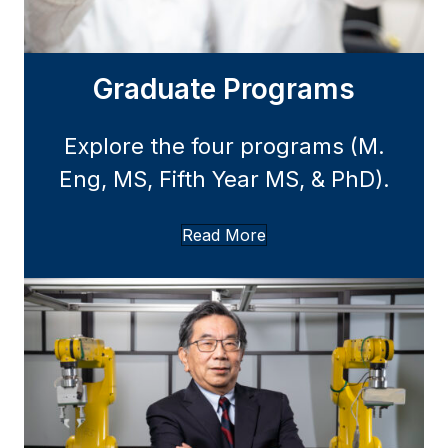
Graduate Programs
Explore the four programs (M.
Eng, MS, Fifth Year MS, & PhD).
Read More