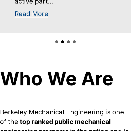
available for students who will
rospace Engineering Major
be working…
about Mechanical Enginee
Read More
Who We Are
Berkeley Mechanical Engineering is one