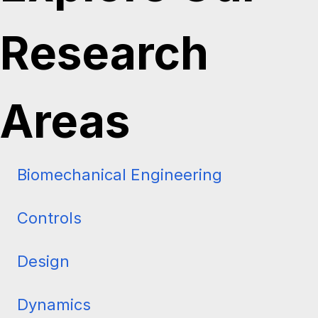
Explore Our
Research
Areas
Biomechanical Engineering
Controls
Design