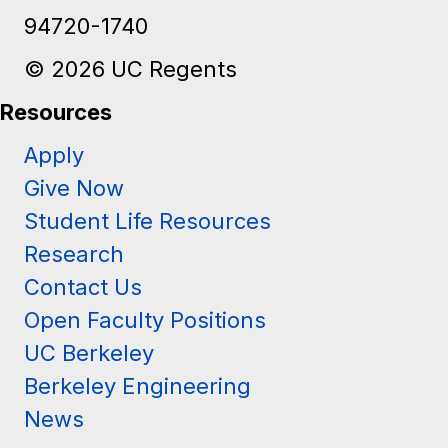
Berkeley, CA
94720-1740
© 2026 UC Regents
Resources
Apply
Give Now
Student Life Resources
Research
Contact Us
Open Faculty Positions
UC Berkeley
Berkeley Engineering