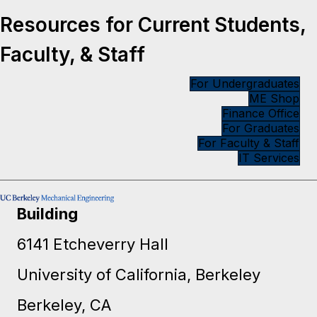
Resources for Current Students,
Faculty, & Staff
For Undergraduates
ME Shop
Finance Office
For Graduates
For Faculty & Staff
IT Services
Building
6141 Etcheverry Hall
University of California, Berkeley