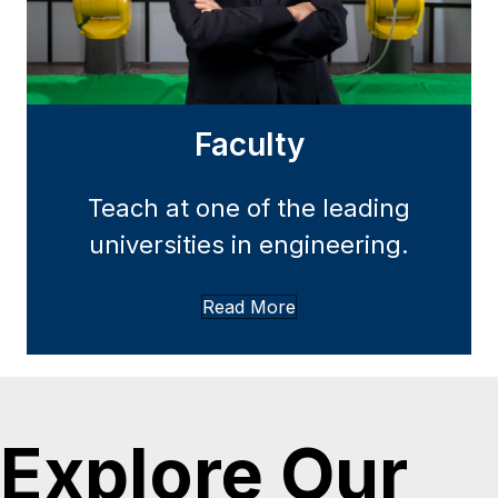
Faculty
Teach at one of the leading
universities in engineering.
Read More