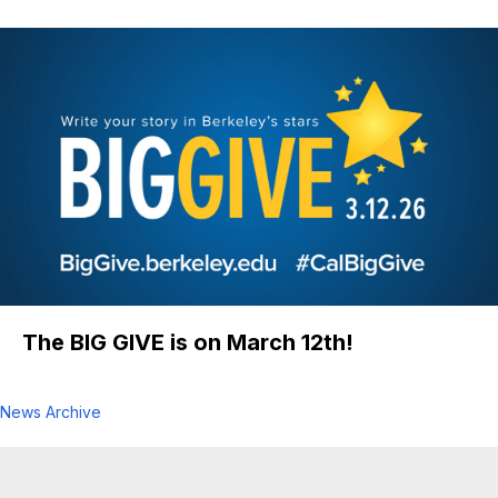
ME Professor David Steigmann Awarded
2026 Warner T. Koiter Medal
The BIG GIVE is on March 12th!
News Archive