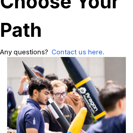
Choose Your
Path
Any questions?
Contact us here.