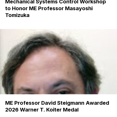
Mechanical Systems Control Workshop
to Honor ME Professor Masayoshi
Tomizuka