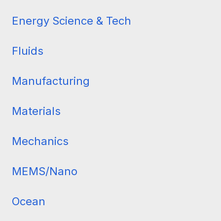
Dynamics
Energy Science & Tech
Fluids
Manufacturing
Materials
Mechanics
MEMS/Nano