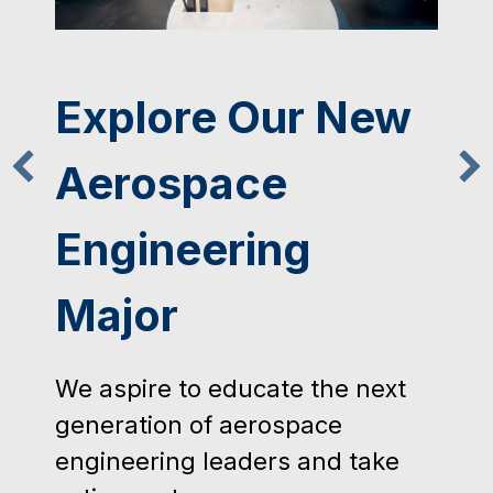
Mechanical
Engineering
Student Access
Machine Shop
Training
The Mechanical Engineering
Student Access Machine Shop is