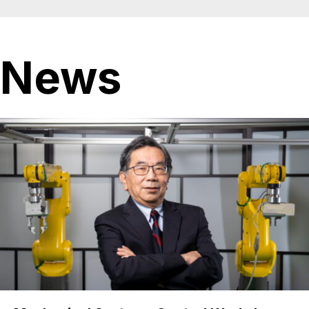
Ocean
News