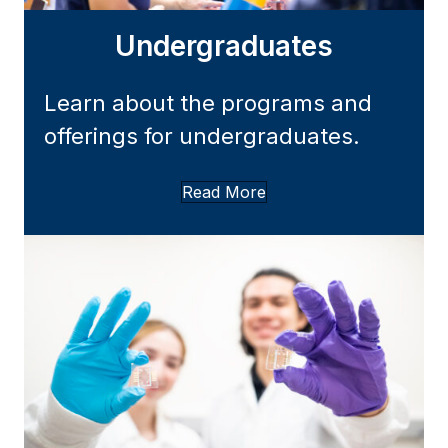
Undergraduates
Learn about the programs and
offerings for undergraduates.
Read More