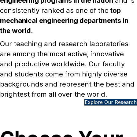
of the
top ranked public mechanical
engineering programs in the nation
and is
consistently ranked as one of the
top
mechanical engineering departments in
the world
.
Our teaching and research laboratories
are among the most active, innovative
and productive worldwide. Our faculty
and students come from highly diverse
backgrounds and represent the best and
brightest from all over the world.
Explore Our Research